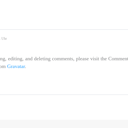
. Uhr
ing, editing, and deleting comments, please visit the Comment
rom
Gravatar
.