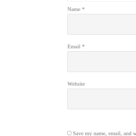
Name
*
Email
*
Website
Save my name, email, and we