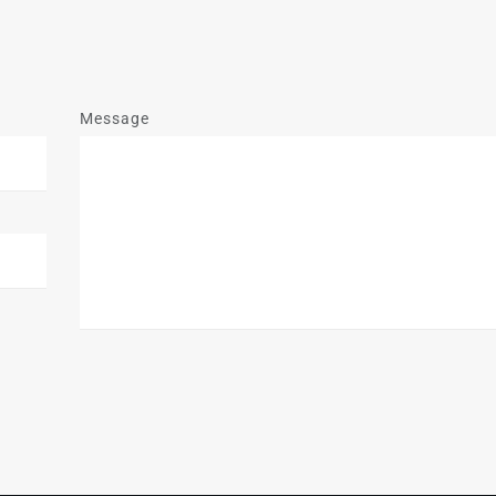
Message