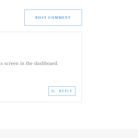
POST COMMENT
s screen in the dashboard.
REPLY