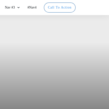
Nav #3
#Nav4
Call To Action