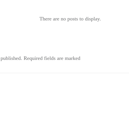
 published.
Required fields are marked