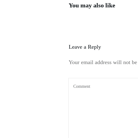
You may also like
Leave a Reply
Your email address will not be