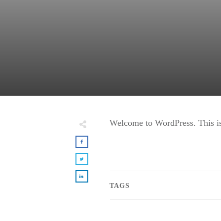
Welcome to WordPress. This is yo
TAGS