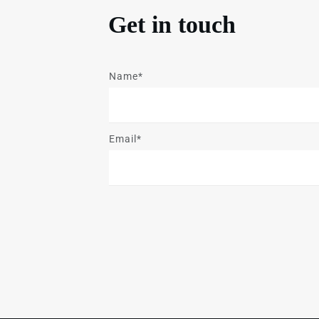
Get in touch
Name*
Email*