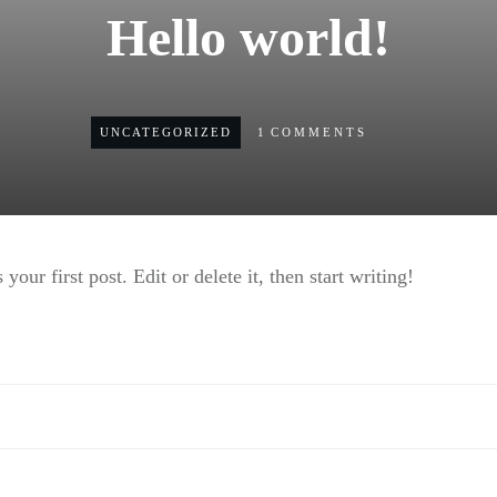
Hello world!
UNCATEGORIZED
1
COMMENTS
ur first post. Edit or delete it, then start writing!