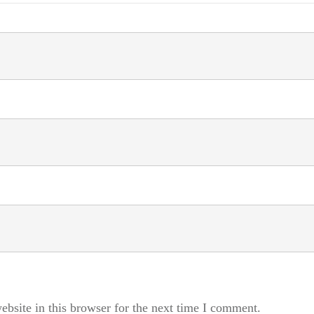
bsite in this browser for the next time I comment.