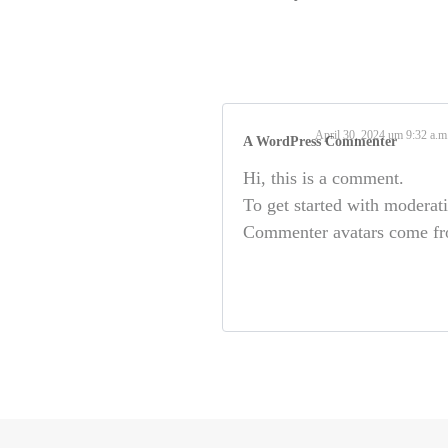
April 30, 2024 um 9:32 a.m
A WordPress Commenter
Hi, this is a comment.
To get started with moderat
Commenter avatars come f