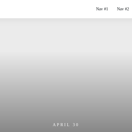
Nav #1
Nav #2
APRIL 30