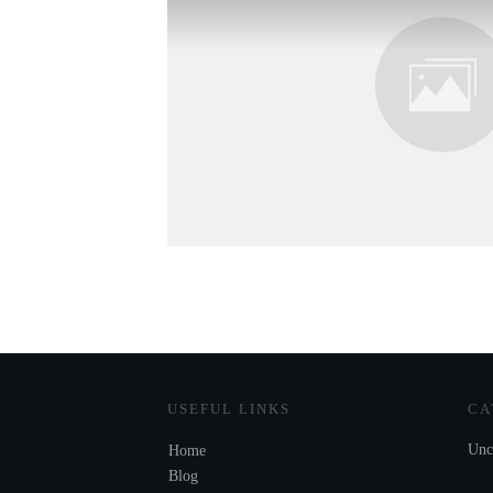
USEFUL LINKS
CA
Unc
Home
Blog