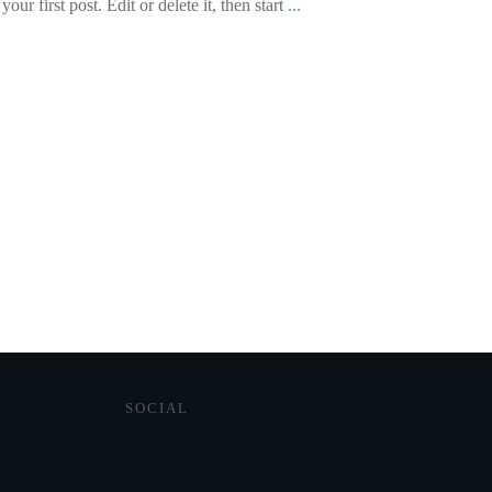
ur first post. Edit or delete it, then start
...
SOCIAL