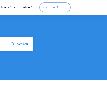
Nav #3
#Nav4
Call To Action
Search