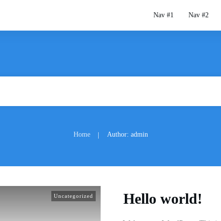
Nav #1
Nav #2
Home
Author:
admin
|
Hello world!
Uncategorized