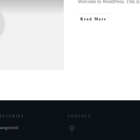
Welcome to WordPress. This is yo
Read More
TEGORIES
CONTACT
ategorized